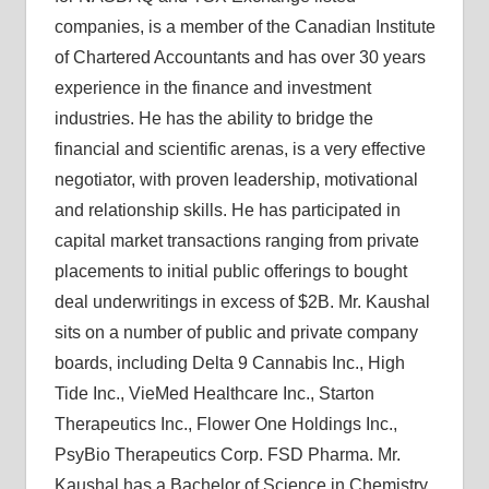
companies, is a member of the Canadian Institute
of Chartered Accountants and has over 30 years
experience in the finance and investment
industries. He has the ability to bridge the
financial and scientific arenas, is a very effective
negotiator, with proven leadership, motivational
and relationship skills. He has participated in
capital market transactions ranging from private
placements to initial public offerings to bought
deal underwritings in excess of $2B. Mr. Kaushal
sits on a number of public and private company
boards, including Delta 9 Cannabis Inc., High
Tide Inc., VieMed Healthcare Inc., Starton
Therapeutics Inc., Flower One Holdings Inc.,
PsyBio Therapeutics Corp. FSD Pharma. Mr.
Kaushal has a Bachelor of Science in Chemistry