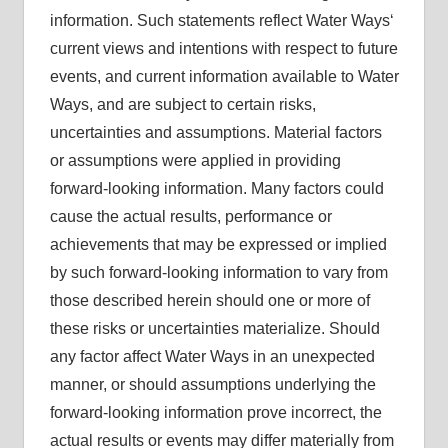
information. Such statements reflect Water Ways‘
current views and intentions with respect to future
events, and current information available to Water
Ways, and are subject to certain risks,
uncertainties and assumptions. Material factors
or assumptions were applied in providing
forward-looking information. Many factors could
cause the actual results, performance or
achievements that may be expressed or implied
by such forward-looking information to vary from
those described herein should one or more of
these risks or uncertainties materialize. Should
any factor affect Water Ways in an unexpected
manner, or should assumptions underlying the
forward-looking information prove incorrect, the
actual results or events may differ materially from