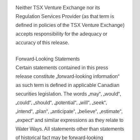
Neither TSX Venture Exchange nor its
Regulation Services Provider (as that term is
defined in policies of the TSX Venture Exchange)
accepts responsibility for the adequacy or
accuracy of this release.
Forward-Looking Statements
Certain statements contained in this press
release constitute „forward-looking information“
as such term is defined in applicable Canadian
securities legislation. The words „may“, „would“,
„could“, „should“, „potential“, „will“, „seek“,
„intend“, „plan“, „anticipate“, „believe“, „estimate“,
„expect“ and similar expressions as they relate to
Water Ways. All statements other than statements
of historical fact may be forward-looking