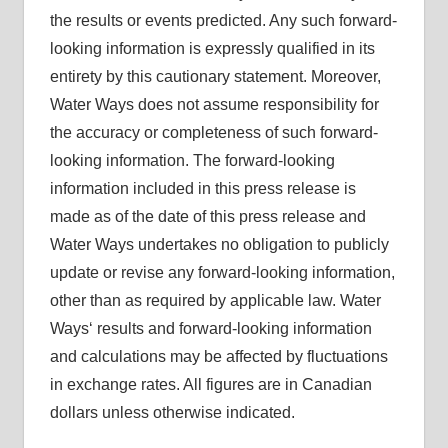
the results or events predicted. Any such forward-
looking information is expressly qualified in its
entirety by this cautionary statement. Moreover,
Water Ways does not assume responsibility for
the accuracy or completeness of such forward-
looking information. The forward-looking
information included in this press release is
made as of the date of this press release and
Water Ways undertakes no obligation to publicly
update or revise any forward-looking information,
other than as required by applicable law. Water
Ways‘ results and forward-looking information
and calculations may be affected by fluctuations
in exchange rates. All figures are in Canadian
dollars unless otherwise indicated.