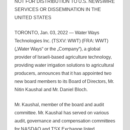
NOT FOR DISTRIBUTION TO U.S. NEWSWIRE
SERVICES OR DISSEMINATION IN THE
UNITED STATES
TORONTO, Jan. 03, 2022 — Water Ways
Technologies Inc. (TSXV: WWT) (FRA: WWT)
(„Water Ways“ or the „Company“), a global
provider of Israeli-based agriculture technology,
providing water irrigation solutions to agricultural
producers, announces that it has appointed two
new board members to its Board of Directors, Mr.
Nitin Kaushal and Mr. Daniel Bloch.
Mr. Kaushal, member of the board and audit
committee. Mr. Kaushal has served on various
audit, governance and compensation committees
for NASDAQ and TSX Exchange listed