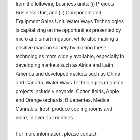
from the following business units: (i) Projects
Business Unit; and (ii) Component and
Equipment Sales Unit. Water Ways Technologies
is capitalizing on the opportunities presented by
micro and smart irrigation, while also making a
positive mark on society by making these
technologies more widely available, especially in
developing markets such as Africa and Latin
America and developed markets such as China
and Canada. Water Ways Technologies irrigation
projects include vineyards, Cotton fields, Apple
and Orange orchards, Blueberries, Medical
Cannabis, fresh produce cooling rooms and
more, in over 15 countries.
For more information, please contact