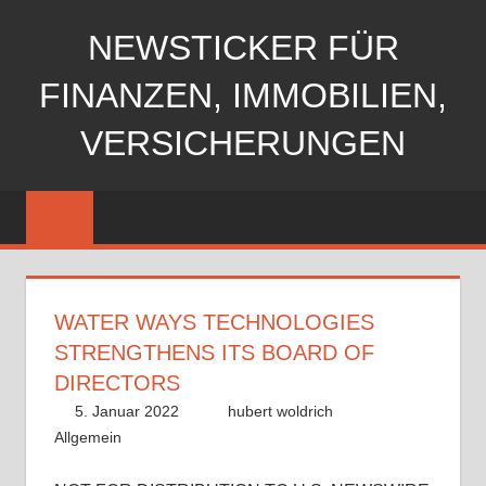
Zum
NEWSTICKER FÜR
Inhalt
springen
FINANZEN, IMMOBILIEN,
VERSICHERUNGEN
WATER WAYS TECHNOLOGIES
STRENGTHENS ITS BOARD OF
DIRECTORS
5. Januar 2022
hubert woldrich
Allgemein