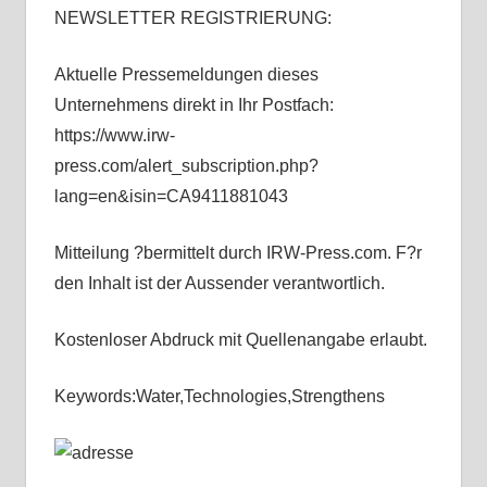
NEWSLETTER REGISTRIERUNG:
Aktuelle Pressemeldungen dieses
Unternehmens direkt in Ihr Postfach:
https://www.irw-
press.com/alert_subscription.php?
lang=en&isin=CA9411881043
Mitteilung ?bermittelt durch IRW-Press.com. F?r
den Inhalt ist der Aussender verantwortlich.
Kostenloser Abdruck mit Quellenangabe erlaubt.
Keywords:Water,Technologies,Strengthens