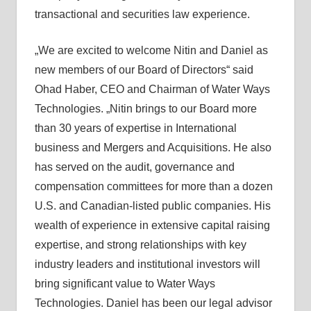
transactional and securities law experience.
„We are excited to welcome Nitin and Daniel as
new members of our Board of Directors“ said
Ohad Haber, CEO and Chairman of Water Ways
Technologies. „Nitin brings to our Board more
than 30 years of expertise in International
business and Mergers and Acquisitions. He also
has served on the audit, governance and
compensation committees for more than a dozen
U.S. and Canadian-listed public companies. His
wealth of experience in extensive capital raising
expertise, and strong relationships with key
industry leaders and institutional investors will
bring significant value to Water Ways
Technologies. Daniel has been our legal advisor