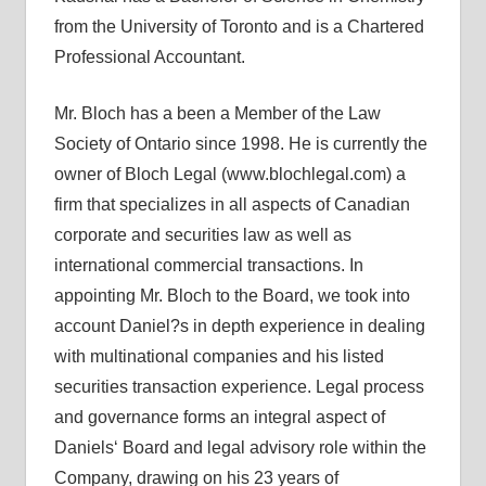
from the University of Toronto and is a Chartered
Professional Accountant.
Mr. Bloch has a been a Member of the Law
Society of Ontario since 1998. He is currently the
owner of Bloch Legal (www.blochlegal.com) a
firm that specializes in all aspects of Canadian
corporate and securities law as well as
international commercial transactions. In
appointing Mr. Bloch to the Board, we took into
account Daniel?s in depth experience in dealing
with multinational companies and his listed
securities transaction experience. Legal process
and governance forms an integral aspect of
Daniels‘ Board and legal advisory role within the
Company, drawing on his 23 years of