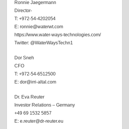
Ronnie Jaegermann
Director-
T: +972-54-4202054
E: ronnie@waterwt.com
https://www.water-ways-technologies.com/
Twitter: @WaterWaysTechn1
Dor Sneh
CFO
T: +972-54-6512500
E: dor@irri-altal.com
Dr. Eva Reuter
Investor Relations – Germany
+49 69 1532 5857
E: e.reuter@dr-reuter.eu