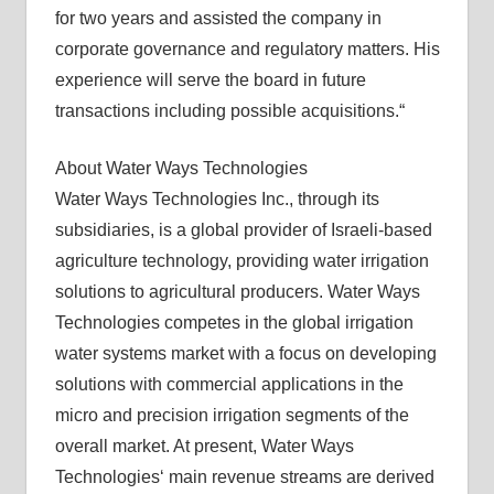
for two years and assisted the company in
corporate governance and regulatory matters. His
experience will serve the board in future
transactions including possible acquisitions.“
About Water Ways Technologies
Water Ways Technologies Inc., through its
subsidiaries, is a global provider of Israeli-based
agriculture technology, providing water irrigation
solutions to agricultural producers. Water Ways
Technologies competes in the global irrigation
water systems market with a focus on developing
solutions with commercial applications in the
micro and precision irrigation segments of the
overall market. At present, Water Ways
Technologies‘ main revenue streams are derived