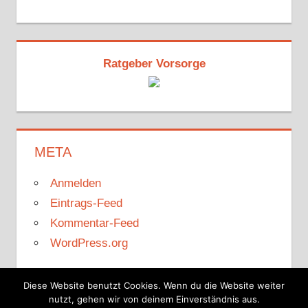
Ratgeber Vorsorge
META
Anmelden
Eintrags-Feed
Kommentar-Feed
WordPress.org
Diese Website benutzt Cookies. Wenn du die Website weiter
nutzt, gehen wir von deinem Einverständnis aus.