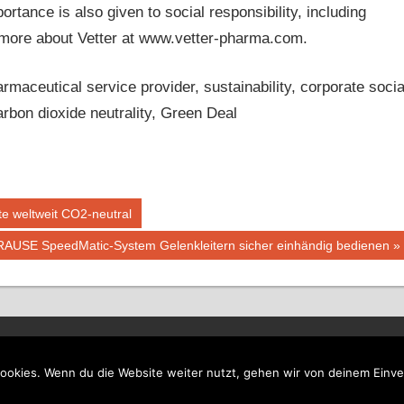
ance is also given to social responsibility, including
n more about Vetter at www.vetter-pharma.com.
aceutical service provider, sustainability, corporate socia
arbon dioxide neutrality, Green Deal
e weltweit CO2-neutral
RAUSE SpeedMatic-System Gelenkleitern sicher einhändig bedienen
ookies. Wenn du die Website weiter nutzt, gehen wir von deinem Einve