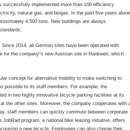
s successfully implemented more than 100 efficiency
tricity, natural gas, and biogas. In the past five years alone
proximately 4,500 tons. New buildings are always
standards.
. Since 2014, all German sites have been operated with
ue for the company“s new Austrian site in Rankweil, which
lar concept for alternative mobility to make switching to
s possible to its staff members. For example, the
 in two highly innovative bicycle parking facilities at its
 at the other sites. Moreover, the company cooperates with 
s way, staff members can quickly commute between corporate
 JobRad program, a national bike leasing initiative, offers
acquiring a new bicycle. Employees can also charge their