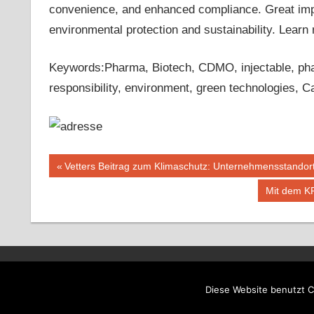
convenience, and enhanced compliance. Great import
environmental protection and sustainability. Lear
Keywords:Pharma, Biotech, CDMO, injectable, pharm
responsibility, environment, green technologies, C
Beitragsnavigation
Vorheriger
Vetters Beitrag zum Klimaschutz: Unternehmensstandort
Beitrag:
Nächster
Mit dem K
Beitrag:
WordPress-Theme: Tortuga von ThemeZee.
Diese Website benutzt C