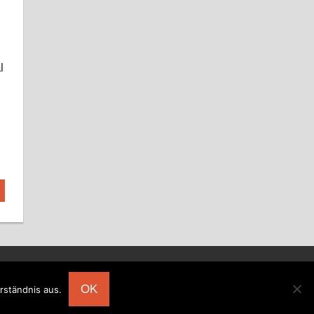
l
OK
rständnis aus.