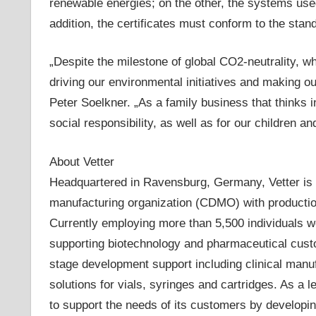
renewable energies; on the other, the systems used
addition, the certificates must conform to the stan
„Despite the milestone of global CO2-neutrality, w
driving our environmental initiatives and making 
Peter Soelkner. „As a family business that thinks 
social responsibility, as well as for our children an
About Vetter
Headquartered in Ravensburg, Germany, Vetter is 
manufacturing organization (CDMO) with production 
Currently employing more than 5,500 individuals 
supporting biotechnology and pharmaceutical custo
stage development support including clinical man
solutions for vials, syringes and cartridges. As a le
to support the needs of its customers by developing