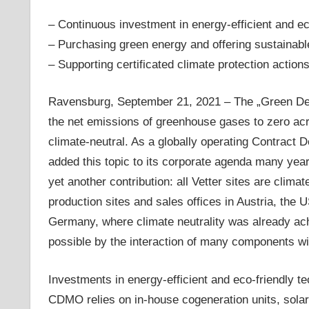
– Continuous investment in energy-efficient and ec
– Purchasing green energy and offering sustainable
– Supporting certificated climate protection action
Ravensburg, September 21, 2021 – The „Green Dea
the net emissions of greenhouse gases to zero ac
climate-neutral. As a globally operating Contrac
added this topic to its corporate agenda many yea
yet another contribution: all Vetter sites are clim
production sites and sales offices in Austria, the 
Germany, where climate neutrality was already ach
possible by the interaction of many components wi
Investments in energy-efficient and eco-friendly te
CDMO relies on in-house cogeneration units, sola