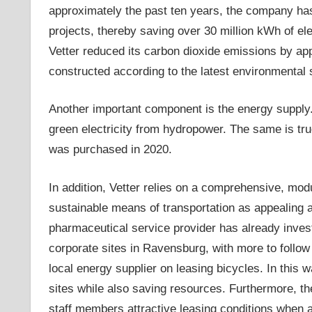
approximately the past ten years, the company ha
projects, thereby saving over 30 million kWh of elec
Vetter reduced its carbon dioxide emissions by ap
constructed according to the latest environmental 
Another important component is the energy supply
green electricity from hydropower. The same is tr
was purchased in 2020.
In addition, Vetter relies on a comprehensive, modu
sustainable means of transportation as appealing a
pharmaceutical service provider has already invested
corporate sites in Ravensburg, with more to follow
local energy supplier on leasing bicycles. In thi
sites while also saving resources. Furthermore, the
staff members attractive leasing conditions when 