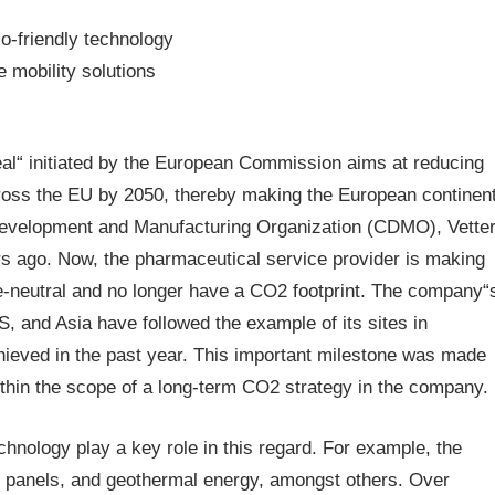
o-friendly technology
 mobility solutions
s
l“ initiated by the European Commission aims at reducing
ross the EU by 2050, thereby making the European continen
t Development and Manufacturing Organization (CDMO), Vette
rs ago. Now, the pharmaceutical service provider is making
ate-neutral and no longer have a CO2 footprint. The company“
US, and Asia have followed the example of its sites in
ieved in the past year. This important milestone was made
thin the scope of a long-term CO2 strategy in the company.
chnology play a key role in this regard. For example, the
r panels, and geothermal energy, amongst others. Over