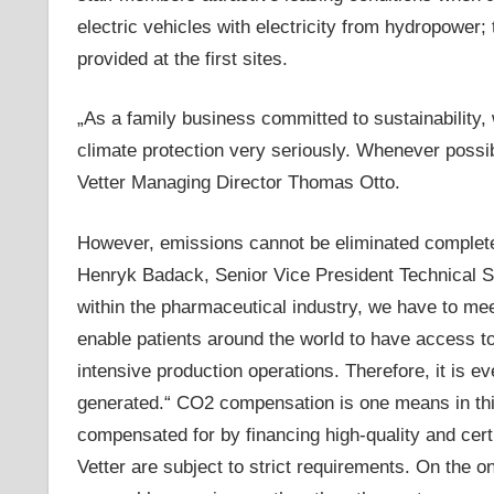
electric vehicles with electricity from hydropower;
provided at the first sites.
„As a family business committed to sustainability,
climate protection very seriously. Whenever possibl
Vetter Managing Director Thomas Otto.
However, emissions cannot be eliminated completel
Henryk Badack, Senior Vice President Technical S
within the pharmaceutical industry, we have to me
enable patients around the world to have access to
intensive production operations. Therefore, it is 
generated.“ CO2 compensation is one means in this
compensated for by financing high-quality and cert
Vetter are subject to strict requirements. On the o