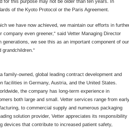
 for this purpose may not be older than ten years. In
dards of the Kyoto Protocol or the Paris Agreement.
hich we have now achieved, we maintain our efforts in furthe
our company even greener,“ said Vetter Managing Director
in generations, we see this as an important component of our
d grandchildren.“
a family-owned, global leading contract development and
facilities in Germany, Austria, and the United States.
worldwide, the company has long-term experience in
mers both large and small. Vetter services range from earl
ufacturing, to commercial supply and numerous packaging
ading solution provider, Vetter appreciates its responsibility
 devices that contribute to increased patient safety,