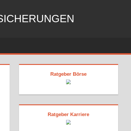
RSICHERUNGEN
Ratgeber Börse
Ratgeber Karriere