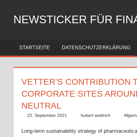
Zum
Inhalt
NEWSTICKER FÜR FIN
springen
STARTSEITE
DATENSCHUTZERKLÄRUNG
VETTER’S CONTRIBUTION 
CORPORATE SITES AROUN
NEUTRAL
22. September 2021
hubert woldrich
Allgem
Long-term sustainability strategy of pharmaceutica