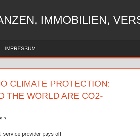
ANZEN, IMMOBILIEN, VE
IMPRESSUM
TO CLIMATE PROTECTION:
D THE WORLD ARE CO2-
ein
l service provider pays off