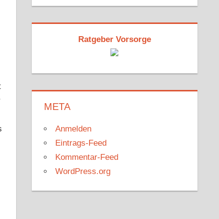
Ratgeber Vorsorge
t
r
META
Anmelden
s
Eintrags-Feed
Kommentar-Feed
WordPress.org