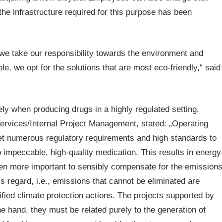
 the infrastructure required for this purpose has been
 we take our responsibility towards the environment and
e, we opt for the solutions that are most eco-friendly,“ said
y when producing drugs in a highly regulated setting.
ervices/Internal Project Management, stated: „Operating
et numerous regulatory requirements and high standards to
 impeccable, high-quality medication. This results in energy
even more important to sensibly compensate for the emission
 regard, i.e., emissions that cannot be eliminated are
ified climate protection actions. The projects supported by
ne hand, they must be related purely to the generation of