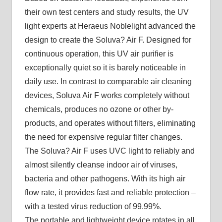
their own test centers and study results, the UV
light experts at Heraeus Noblelight advanced the
design to create the Soluva? Air F. Designed for
continuous operation, this UV air purifier is
exceptionally quiet so it is barely noticeable in
daily use. In contrast to comparable air cleaning
devices, Soluva Air F works completely without
chemicals, produces no ozone or other by-
products, and operates without filters, eliminating
the need for expensive regular filter changes.
The Soluva? Air F uses UVC light to reliably and
almost silently cleanse indoor air of viruses,
bacteria and other pathogens. With its high air
flow rate, it provides fast and reliable protection –
with a tested virus reduction of 99.99%.
The portable and lightweight device rotates in all