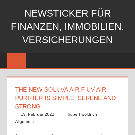
Zum
NEWSTICKER FÜR
Inhalt
springen
FINANZEN, IMMOBILIEN,
VERSICHERUNGEN
THE NEW SOLUVA AIR F UV AIR
PURIFIER IS SIMPLE, SERENE AND
STRONG
19. Februar 2022
hubert woldrich
Allgemein