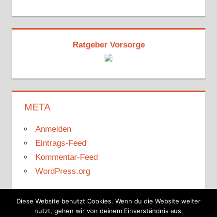
Ratgeber Vorsorge
META
Anmelden
Eintrags-Feed
Kommentar-Feed
WordPress.org
Diese Website benutzt Cookies. Wenn du die Website weiter
nutzt, gehen wir von deinem Einverständnis aus.