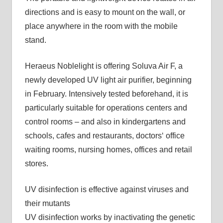
directions and is easy to mount on the wall, or
place anywhere in the room with the mobile
stand.
Heraeus Noblelight is offering Soluva Air F, a
newly developed UV light air purifier, beginning
in February. Intensively tested beforehand, it is
particularly suitable for operations centers and
control rooms – and also in kindergartens and
schools, cafes and restaurants, doctors‘ office
waiting rooms, nursing homes, offices and retail
stores.
UV disinfection is effective against viruses and
their mutants
UV disinfection works by inactivating the genetic