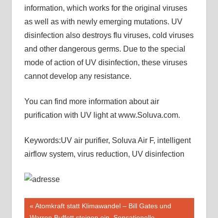
information, which works for the original viruses
as well as with newly emerging mutations. UV
disinfection also destroys flu viruses, cold viruses
and other dangerous germs. Due to the special
mode of action of UV disinfection, these viruses
cannot develop any resistance.
You can find more information about air
purification with UV light at www.Soluva.com.
Keywords:UV air purifier, Soluva Air F, intelligent
airflow system, virus reduction, UV disinfection
Beitragsnavigation
Vorheriger
Atomkraft statt Klimawandel – Bill Gates und
Beitrag:
Warren Buffett steigen ein. Sensationelle