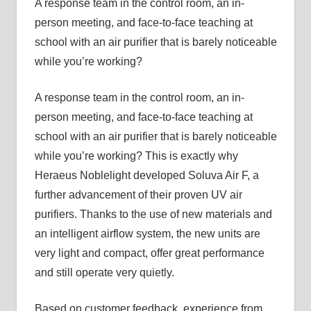
A response team in the control room, an in-
person meeting, and face-to-face teaching at
school with an air purifier that is barely noticeable
while you’re working?
A response team in the control room, an in-
person meeting, and face-to-face teaching at
school with an air purifier that is barely noticeable
while you’re working? This is exactly why
Heraeus Noblelight developed Soluva Air F, a
further advancement of their proven UV air
purifiers. Thanks to the use of new materials and
an intelligent airflow system, the new units are
very light and compact, offer great performance
and still operate very quietly.
Based on customer feedback, experience from