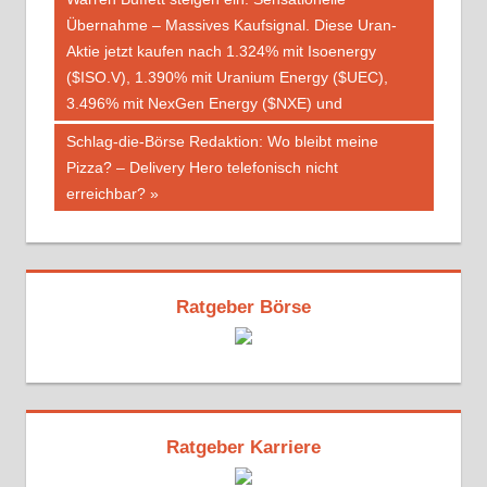
Übernahme – Massives Kaufsignal. Diese Uran-
Aktie jetzt kaufen nach 1.324% mit Isoenergy
($ISO.V), 1.390% mit Uranium Energy ($UEC),
3.496% mit NexGen Energy ($NXE) und
Nächster
Schlag-die-Börse Redaktion: Wo bleibt meine
Beitrag:
Pizza? – Delivery Hero telefonisch nicht
erreichbar?
Ratgeber Börse
Ratgeber Karriere