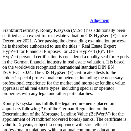
Allgemein
Frankfurt/Germany. Ronny Kazyska (M.Sc.) has additionally been
certified as an expert for real estate valuation CIS HypZert (F) since
December 2021. After passing the demanding examination process,
he is therefore authorized to use the titles “ Real Estate Expert
HypZert for Financial Purposes“ or „CIS HypZert (F)“. The
HypZert personal certification is considered a quality seal for experts
in the German financial industry in real estate valuation. It is based
on the worldwide recognized international standard DIN EN
ISO/IEC 17024. The CIS HypZert (F) certificate attests to the
holder’s special professional competence, including the necessary
professional experience for the market and mortgage lending value
appraisal of all real estate types, including special or operator
properties with any legal and other particularities.
Ronny Kazyska thus fulfills the legal requirements placed on
appraisers following ? 6 of the German Regulation on the
Determination of the Mortgage Lending Value (BelWertV) for the
appointment of Pfandbrief (covered bonds) banks. The certificate is
valid for 5 years, subject to compliance with strict ethical
professional regulations, with an annual continuing education