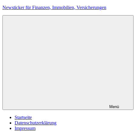
Zum
Newsticker für Finanzen, Immobilien, Versicherungen
Inhalt
springen
Menü
Startseite
Datenschutzerklärung
Impressum