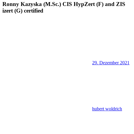
Ronny Kazyska (M.Sc.) CIS HypZert (F) and ZIS
izert (G) certified
29. Dezember 2021
hubert woldrich