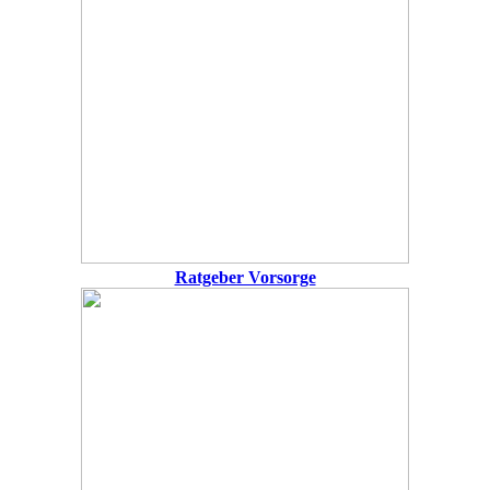
Ratgeber Vorsorge