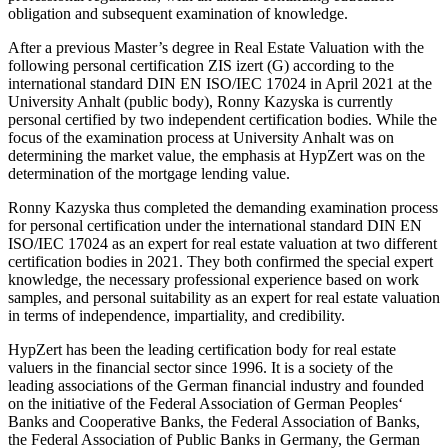
obligation and subsequent examination of knowledge.
After a previous Master’s degree in Real Estate Valuation with the
following personal certification ZIS izert (G) according to the
international standard DIN EN ISO/IEC 17024 in April 2021 at the
University Anhalt (public body), Ronny Kazyska is currently
personal certified by two independent certification bodies. While the
focus of the examination process at University Anhalt was on
determining the market value, the emphasis at HypZert was on the
determination of the mortgage lending value.
Ronny Kazyska thus completed the demanding examination process
for personal certification under the international standard DIN EN
ISO/IEC 17024 as an expert for real estate valuation at two different
certification bodies in 2021. They both confirmed the special expert
knowledge, the necessary professional experience based on work
samples, and personal suitability as an expert for real estate valuation
in terms of independence, impartiality, and credibility.
HypZert has been the leading certification body for real estate
valuers in the financial sector since 1996. It is a society of the
leading associations of the German financial industry and founded
on the initiative of the Federal Association of German Peoples‘
Banks and Cooperative Banks, the Federal Association of Banks,
the Federal Association of Public Banks in Germany, the German