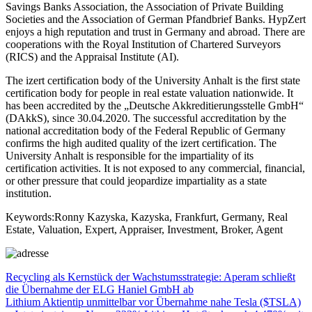
Savings Banks Association, the Association of Private Building
Societies and the Association of German Pfandbrief Banks. HypZert
enjoys a high reputation and trust in Germany and abroad. There are
cooperations with the Royal Institution of Chartered Surveyors
(RICS) and the Appraisal Institute (AI).
The izert certification body of the University Anhalt is the first state
certification body for people in real estate valuation nationwide. It
has been accredited by the „Deutsche Akkreditierungsstelle GmbH“
(DAkkS), since 30.04.2020. The successful accreditation by the
national accreditation body of the Federal Republic of Germany
confirms the high audited quality of the izert certification. The
University Anhalt is responsible for the impartiality of its
certification activities. It is not exposed to any commercial, financial,
or other pressure that could jeopardize impartiality as a state
institution.
Keywords:Ronny Kazyska, Kazyska, Frankfurt, Germany, Real
Estate, Valuation, Expert, Appraiser, Investment, Broker, Agent
Beitragsnavigation
Vorheriger
Recycling als Kernstück der Wachstumsstrategie: Aperam schließt
Beitrag:
die Übernahme der ELG Haniel GmbH ab
Nächster
Lithium Aktientip unmittelbar vor Übernahme nahe Tesla ($TSLA)