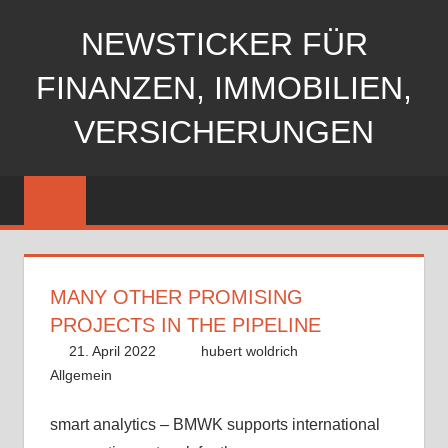
Zum
NEWSTICKER FÜR
Inhalt
springen
FINANZEN, IMMOBILIEN,
VERSICHERUNGEN
MANY OTHER PROMISING
PROJECTS IN THE PIPELINE
21. April 2022
hubert woldrich
Allgemein
smart analytics – BMWK supports international