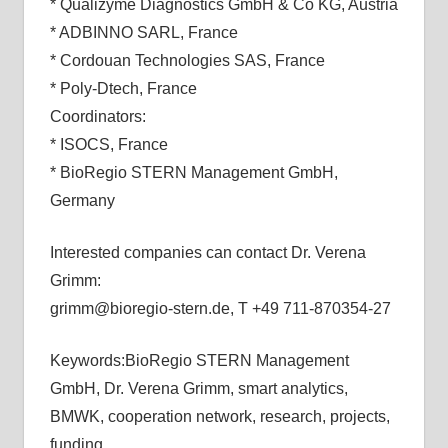
* Qualizyme Diagnostics GmbH & Co KG, Austria
* ADBINNO SARL, France
* Cordouan Technologies SAS, France
* Poly-Dtech, France
Coordinators:
* ISOCS, France
* BioRegio STERN Management GmbH,
Germany
Interested companies can contact Dr. Verena
Grimm:
grimm@bioregio-stern.de, T +49 711-870354-27
Keywords:BioRegio STERN Management
GmbH, Dr. Verena Grimm, smart analytics,
BMWK, cooperation network, research, projects,
funding