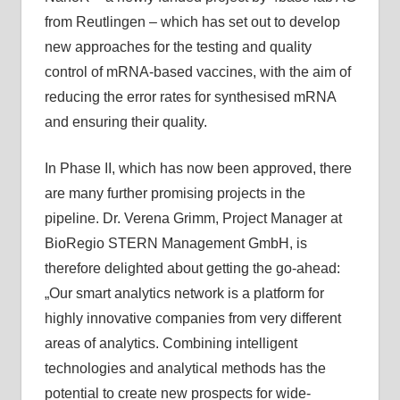
from Reutlingen – which has set out to develop
new approaches for the testing and quality
control of mRNA-based vaccines, with the aim of
reducing the error rates for synthesised mRNA
and ensuring their quality.
In Phase II, which has now been approved, there
are many further promising projects in the
pipeline. Dr. Verena Grimm, Project Manager at
BioRegio STERN Management GmbH, is
therefore delighted about getting the go-ahead:
„Our smart analytics network is a platform for
highly innovative companies from very different
areas of analytics. Combining intelligent
technologies and analytical methods has the
potential to create new prospects for wide-