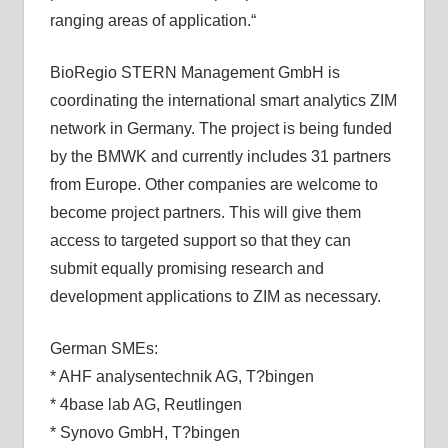
ranging areas of application.“
BioRegio STERN Management GmbH is
coordinating the international smart analytics ZIM
network in Germany. The project is being funded
by the BMWK and currently includes 31 partners
from Europe. Other companies are welcome to
become project partners. This will give them
access to targeted support so that they can
submit equally promising research and
development applications to ZIM as necessary.
German SMEs:
* AHF analysentechnik AG, T?bingen
* 4base lab AG, Reutlingen
* Synovo GmbH, T?bingen