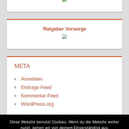
Ratgeber Vorsorge
META
Anmelden
Eintrags-Feed
Kommentar-Feed
WordPress.org
Diese Website benutzt Cookies. Wenn du die Website weiter
nutzt, gehen wir von deinem Einverständnis aus.