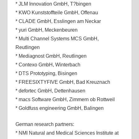
* JLM Innovation GmbH, T?bingen
* KWO Kunststoffteile GmbH, Offenau
* CLADE GmbH, Esslingen am Neckar
* yuri GmbH, Meckenbeuren
* Multi Channel Systems MCS GmbH,
Reutlingen
* Mediagnost GmbH, Reutlingen
* Contexo GmbH, Winterbach
* DTS Prototyping, Bisingen
* FREESIXTYFIVE GmbH, Bad Kreuznach
* defortec GmbH, Dettenhausen
* macs Software GmbH, Zimmern ob Rottweil
* Goldfuss engineering GmbH, Balingen
German research partners:
* NMI Natural and Medical Sciences Institute at