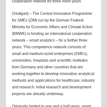
cooperation network for three more years
(Stuttgart) – The Central Innovation Programme
for SMEs (ZIM) run by the German Federal
Ministry for Economic Affairs and Climate Action
(BMWK) is funding an international cooperation
network – smart analytics – for a further three
years. This competence network consists of
small and medium-sized enterprises (SMEs),
universities, hospitals and scientific institutes
from Germany and other countries that are
working together to develop innovative analytical
methods and applications for healthcare, industry
and research. Initial research and development
projects are already underway.
Originally limited to one and a half years, smart