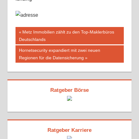
Beitragsnavigation
Vorheriger
Metz Immobilien zählt zu den Top-Maklerbüros
Beitrag:
Deutschlands
Nächster
Hornetsecurity expandiert mit zwei neuen
Beitrag:
Regionen für die Datensicherung
Ratgeber Börse
Ratgeber Karriere