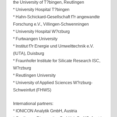
the University of T?bingen, Reutlingen
* University Hospital T?bingen
* Hahn-Schickard-Gesellschaft f?r angewandte
Forschung e.V., Villingen-Schwenningen
* University Hospital W?rzburg
* Furtwangen University
* Institut f?r Energie und Umwelttechnik e.V.
(IUTA), Duisburg
* Fraunhofer Institute for Silicate Research ISC,
W?rzburg
* Reutlingen University
* University of Applied Sciences W?rzburg-
Schweinfurt (FHWS)
International partners:
* IONICON Analytik GmbH, Austria