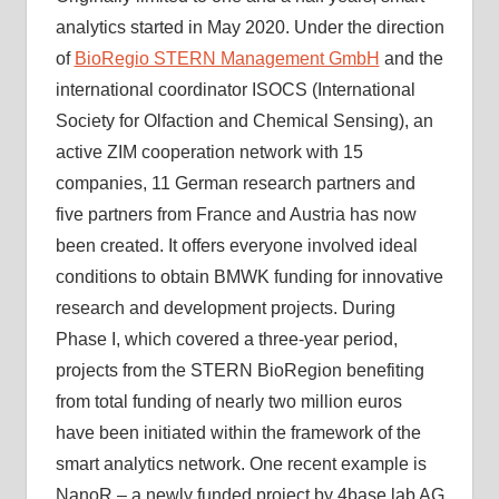
analytics started in May 2020. Under the direction
of
BioRegio STERN Management GmbH
and the
international coordinator ISOCS (International
Society for Olfaction and Chemical Sensing), an
active ZIM cooperation network with 15
companies, 11 German research partners and
five partners from France and Austria has now
been created. It offers everyone involved ideal
conditions to obtain BMWK funding for innovative
research and development projects. During
Phase I, which covered a three-year period,
projects from the STERN BioRegion benefiting
from total funding of nearly two million euros
have been initiated within the framework of the
smart analytics network. One recent example is
NanoR – a newly funded project by 4base lab AG