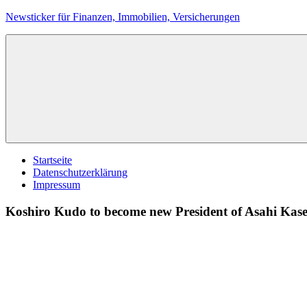
Zum
Newsticker für Finanzen, Immobilien, Versicherungen
Inhalt
springen
Startseite
Datenschutzerklärung
Impressum
Koshiro Kudo to become new President of Asahi Kase