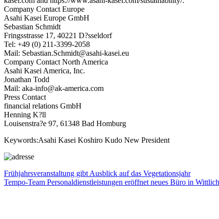
kasei.com and https://www.asahi-kasei.com/sustainability/.
Company Contact Europe
Asahi Kasei Europe GmbH
Sebastian Schmidt
Fringsstrasse 17, 40221 D?sseldorf
Tel: +49 (0) 211-3399-2058
Mail: Sebastian.Schmidt@asahi-kasei.eu
Company Contact North America
Asahi Kasei America, Inc.
Jonathan Todd
Mail: aka-info@ak-america.com
Press Contact
financial relations GmbH
Henning K?ll
Louisenstra?e 97, 61348 Bad Homburg
Keywords:Asahi Kasei Koshiro Kudo New President
Beitragsnavigation
Vorheriger
Frühjahrsveranstaltung gibt Ausblick auf das Vegetationsjahr
Beitrag:
Nächster
Tempo-Team Personaldienstleistungen eröffnet neues Büro in Wittlic
Beitrag: