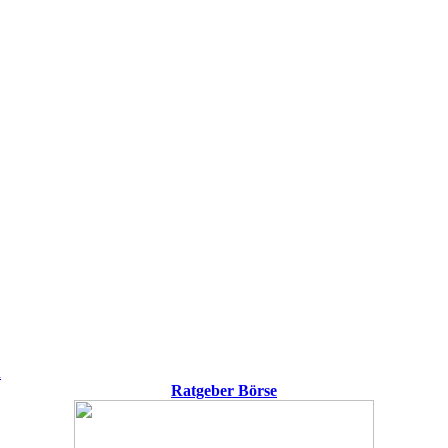
h
Ratgeber Börse