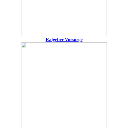
Ratgeber Vorsorge