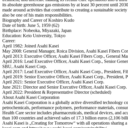
its absolute greenhouse gas emissions by at least 30 percent until 20
made around activities that contribute to creating a sustainable socie
also be one of his main responsibilities.
Biography and Career of Koshiro Kudo
Date of birth: June 5, 1959 (62)
Birthplace: Nobeoka, Miyazaki, Japan
Education: Keio University, Tokyo
Career:
April 1982: Joined Asahi Kasei
May 2008: General Manager, Roica Division, Asahi Kasei Fibers Cor
April 2013: Executive Officer, Asahi Kasei Fibers Corp., General Ma
April 2016: Lead Executive Officer, Asahi Kasei Corp., Senior Gener
SBU, Asahi Kasei Corp.
April 2017: Lead Executive Officer, Asahi Kasei Corp., President, F
April 2019: Senior Executive Officer, Asahi Kasei Corp., President
April 2021: Senior Executive Officer, Asahi Kasei Corp.
June 2021: Director and Senior Executive Officer, Asahi Kasei Corp.
April 2022: President & Representative Director (scheduled)
About Asahi Kasei Corporation
Asahi Kasei Corporation is a globally active diversified technology c
petrochemicals, performance polymers, performance materials, consuma
Health Care sector includes pharmaceuticals, medical devices, and ac
than 100 countries and achieved sales of 17.3 billion euros (2,106 bil
Asahi Kasei is „Creating for Tomorrow“ with all operations sharing a