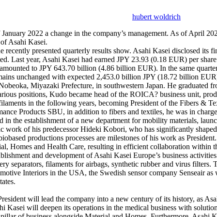
hubert woldrich
f January 2022 a change in the company’s management. As of April 202
of Asahi Kasei.
he recently presented quarterly results show. Asahi Kasei disclosed its 
ed. Last year, Asahi Kasei had earned JPY 23.93 (0.18 EUR) per share.
es amounted to JPY 643.70 billion (4.86 billion EUR). In the same quart
mains unchanged with expected 2,453.0 billion JPY (18.72 billion EUR
 Nobeoka, Miyazaki Prefecture, in southwestern Japan. He graduated 
arious positions, Kudo became head of the ROICA? business unit, produc
d filaments in the following years, becoming President of the Fibers & 
mance Products SBU, in addition to fibers and textiles, he was in charge
in the establishment of a new department for mobility materials, launc
egic work of his predecessor Hideki Kobori, who has significantly sha
d biobased productions processes are milestones of his work as Presiden
erial, Homes and Health Care, resulting in efficient collaboration with
blishment and development of Asahi Kasei Europe’s business activities
ry separators, filaments for airbags, synthetic rubber and virus filters.
omotive Interiors in the USA, the Swedish sensor company Senseair as w
ates.
President will lead the company into a new century of its history, as As
Kasei will deepen its operations in the medical business with solutions 
d pillar of business alongside Material and Homes. Furthermore, Asahi K