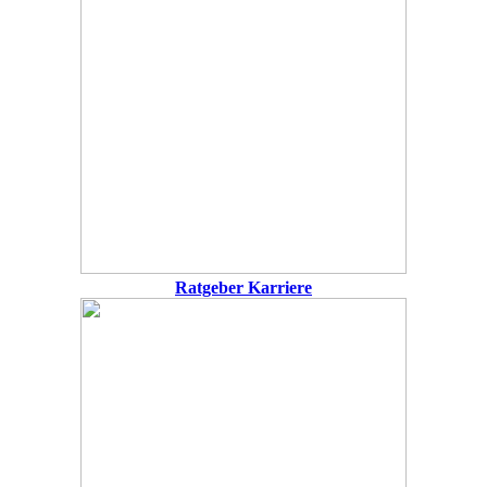
Ratgeber Karriere