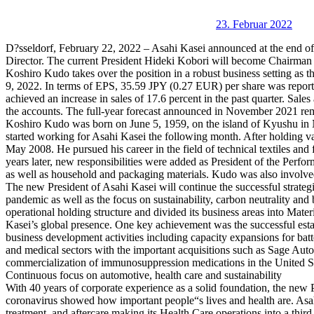
23. Februar 2022
D?sseldorf, February 22, 2022 – Asahi Kasei announced at the end o
Director. The current President Hideki Kobori will become Chairman 
Koshiro Kudo takes over the position in a robust business setting as t
9, 2022. In terms of EPS, 35.59 JPY (0.27 EUR) per share was report
achieved an increase in sales of 17.6 percent in the past quarter. Sal
the accounts. The full-year forecast announced in November 2021 re
Koshiro Kudo was born on June 5, 1959, on the island of Kyushu in
started working for Asahi Kasei the following month. After holding v
May 2008. He pursued his career in the field of technical textiles an
years later, new responsibilities were added as President of the Perfor
as well as household and packaging materials. Kudo was also involved 
The new President of Asahi Kasei will continue the successful strat
pandemic as well as the focus on sustainability, carbon neutrality an
operational holding structure and divided its business areas into Mat
Kasei’s global presence. One key achievement was the successful esta
business development activities including capacity expansions for batte
and medical sectors with the important acquisitions such as Sage Aut
commercialization of immunosuppression medications in the United St
Continuous focus on automotive, health care and sustainability
With 40 years of corporate experience as a solid foundation, the new 
coronavirus showed how important people“s lives and health are. Asahi 
treatment, and aftercare making its Health Care operations into a thir