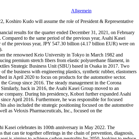
Allgemein
2, Koshiro Kudo will assume the role of President & Representative
financial results for the quarter ended December 31, 2021, on February
 Compared to the same period of the previous year, Asahi Kasei
er of the previous year, JPY 547.30 billion (4.17 billion EUR) were on
).
from the renowned Keio University in Tokyo in March 1982 and
ing premium stretch fibers from elastic polyurethane filament, in
Textiles Strategic Business Unit (SBU) based in Osaka in 2017. Two
 of the business with engineering plastics, synthetic rubber, elastomers
hed in April 2020 to focus on products for the automotive sector.
ped the Group since 2016. The steady management in the Corona
t. Similarly, back in 2016, the Asahi Kasei Group moved to an
in the company. During his presidency, Kobori further expanded Asahi
 since April 2016. Furthermore, he was responsible for focused
 This also included the strategic positioning focused on the automotive
ell as Veloxis Pharmaceuticals, Inc., focused on the
ahi Kasei celebrates its 100th anniversary in May 2022. The
that can tie together offerings in the chain of prevention, diagnosis,
asei is aiming to achieve carbon neutrality by 2050, looking to reduce