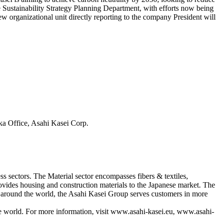
he Sustainability Strategy Planning Department, with efforts now being
ew organizational unit directly reporting to the company President will
ka Office, Asahi Kasei Corp.
s sectors. The Material sector encompasses fibers & textiles,
ovides housing and construction materials to the Japanese market. The
s around the world, the Asahi Kasei Group serves customers in more
he world. For more information, visit www.asahi-kasei.eu, www.asahi-