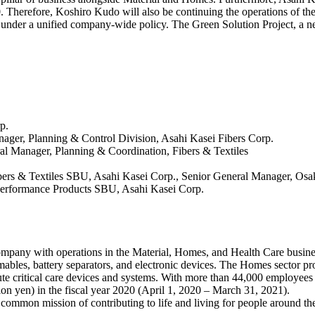
30. Therefore, Koshiro Kudo will also be continuing the operations of t
ty under a unified company-wide policy. The Green Solution Project, a n
p.
nager, Planning & Control Division, Asahi Kasei Fibers Corp.
al Manager, Planning & Coordination, Fibers & Textiles
ibers & Textiles SBU, Asahi Kasei Corp., Senior General Manager, Osa
, Performance Products SBU, Asahi Kasei Corp.
ompany with operations in the Material, Homes, and Health Care busines
bles, battery separators, and electronic devices. The Homes sector pr
ute critical care devices and systems. With more than 44,000 employee
lion yen) in the fiscal year 2020 (April 1, 2020 – March 31, 2021).
 common mission of contributing to life and living for people around t