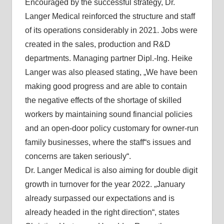
Encouraged by the successful strategy, Dr.
Langer Medical reinforced the structure and staff
of its operations considerably in 2021. Jobs were
created in the sales, production and R&D
departments. Managing partner Dipl.-Ing. Heike
Langer was also pleased stating, „We have been
making good progress and are able to contain
the negative effects of the shortage of skilled
workers by maintaining sound financial policies
and an open-door policy customary for owner-run
family businesses, where the staff“s issues and
concerns are taken seriously“.
Dr. Langer Medical is also aiming for double digit
growth in turnover for the year 2022. „January
already surpassed our expectations and is
already headed in the right direction“, states