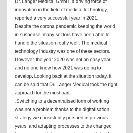
Dr. Langer Medical GmbH, a driving force of
innovation in the field of medical technology,
reported a very successful year in 2021.
Despite the corona pandemic keeping the world
in suspense, many sectors have been able to
handle the situation really well. The medical
technology industry was one of these sectors.
However, the year 2020 was not an easy year
and no one knew how 2021 was going to
develop. Looking back at the situation today, it
can be said that Dr. Langer Medical took the right
approach for the most part!
„Switching to a decentralised form of working
was not a problem thanks to the digitalisation
strategy we consistently pursued in previous
years, and adapting processes to the changed