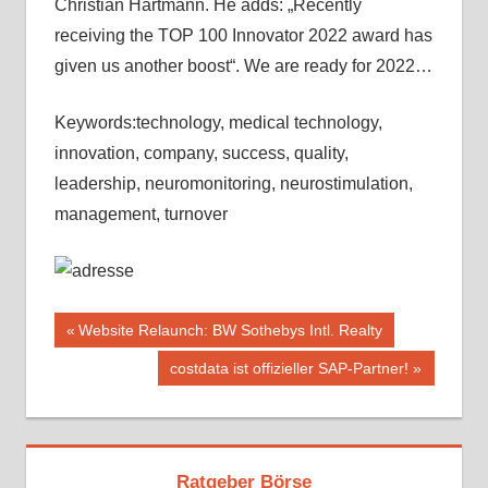
Christian Hartmann. He adds: „Recently
receiving the TOP 100 Innovator 2022 award has
given us another boost“. We are ready for 2022…
Keywords:technology, medical technology,
innovation, company, success, quality,
leadership, neuromonitoring, neurostimulation,
management, turnover
Beitragsnavigation
Vorheriger
Website Relaunch: BW Sothebys Intl. Realty
Beitrag:
Nächster
costdata ist offizieller SAP-Partner!
Beitrag:
Ratgeber Börse