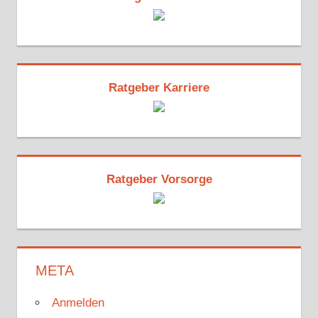
Ratgeber Karriere
Ratgeber Vorsorge
META
Anmelden