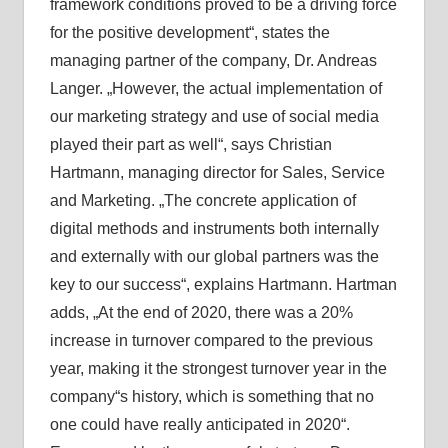
framework conditions proved to be a driving force
for the positive development“, states the
managing partner of the company, Dr. Andreas
Langer. „However, the actual implementation of
our marketing strategy and use of social media
played their part as well“, says Christian
Hartmann, managing director for Sales, Service
and Marketing. „The concrete application of
digital methods and instruments both internally
and externally with our global partners was the
key to our success“, explains Hartmann. Hartman
adds, „At the end of 2020, there was a 20%
increase in turnover compared to the previous
year, making it the strongest turnover year in the
company“s history, which is something that no
one could have really anticipated in 2020“.