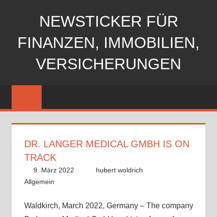
Zum
NEWSTICKER FÜR
Inhalt
springen
FINANZEN, IMMOBILIEN,
VERSICHERUNGEN
DR. LANGER MEDICAL GMBH IS ON
TRACK
9. März 2022
hubert woldrich
Allgemein
Waldkirch, March 2022, Germany – The company